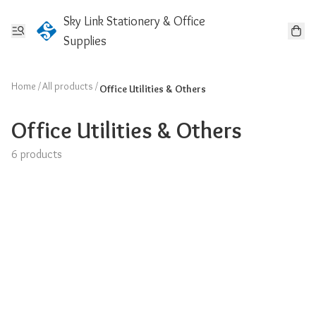
Sky Link Stationery & Office
Supplies
Home
/
All products
/
Office Utilities & Others
Office Utilities & Others
6 products