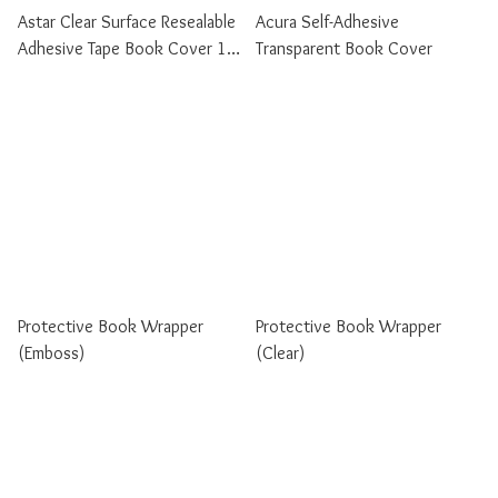
Astar Clear Surface Resealable
Acura Self-Adhesive
Adhesive Tape Book Cover 10
Transparent Book Cover
Sheets / Pack
Protective Book Wrapper
Protective Book Wrapper
(Emboss)
(Clear)