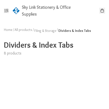
Sky Link Stationery & Office
Supplies
Home
/
All products
/
/
Filing & Storage
Dividers & Index Tabs
Dividers & Index Tabs
8 products