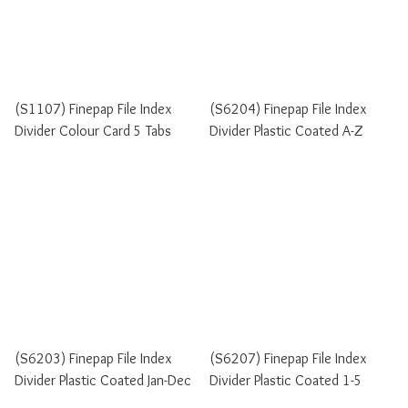
(S1107) Finepap File Index
(S6204) Finepap File Index
Divider Colour Card 5 Tabs
Divider Plastic Coated A-Z
(S6203) Finepap File Index
(S6207) Finepap File Index
Divider Plastic Coated Jan-Dec
Divider Plastic Coated 1-5