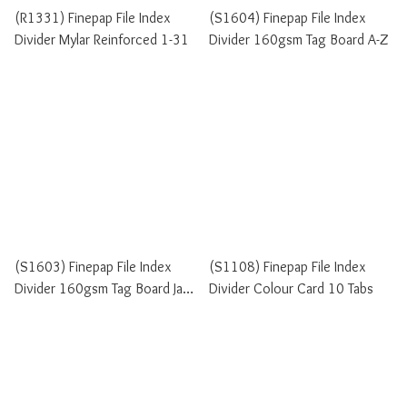
(R1331) Finepap File Index
(S1604) Finepap File Index
Divider Mylar Reinforced 1-31
Divider 160gsm Tag Board A-Z
(S1603) Finepap File Index
(S1108) Finepap File Index
Divider 160gsm Tag Board Jan-
Divider Colour Card 10 Tabs
Dec