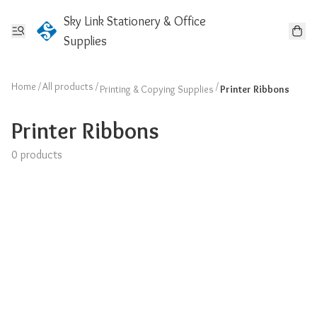
Sky Link Stationery & Office
Supplies
Home
/
All products
/
/
Printing & Copying Supplies
Printer Ribbons
Printer Ribbons
0 products