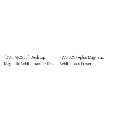
(DWBM-2525) Desktop
(WE-029) Aplus Magnetic
Magnetic Whiteboard 250mm
Whiteboard Eraser
X 250mm