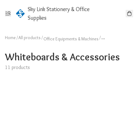
Sky Link Stationery & Office
Supplies
Home
/
All products
/
/
Office Equipments & Machines
Whiteboards & Acc
Whiteboards & Accessories
11 products