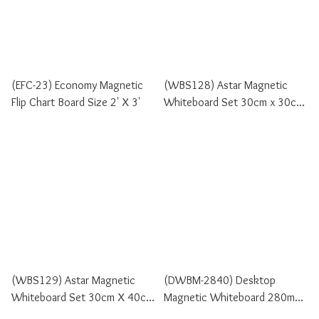
(EFC-23) Economy Magnetic
(WBS128) Astar Magnetic
Flip Chart Board Size 2' X 3'
Whiteboard Set 30cm x 30cm
Size
(WBS129) Astar Magnetic
(DWBM-2840) Desktop
Whiteboard Set 30cm X 40cm
Magnetic Whiteboard 280mm
Size
X 400mm