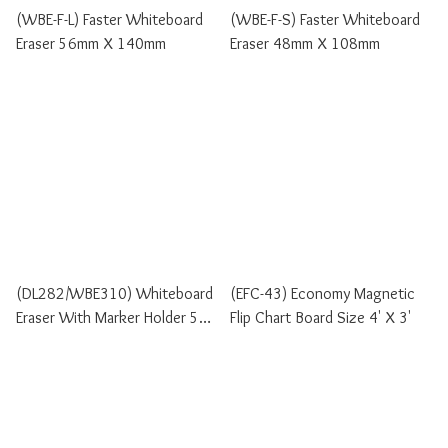
(WBE-F-L) Faster Whiteboard
(WBE-F-S) Faster Whiteboard
Eraser 56mm X 140mm
Eraser 48mm X 108mm
(DL282/WBE310) Whiteboard
(EFC-43) Economy Magnetic
Eraser With Marker Holder 5cm
Flip Chart Board Size 4' X 3'
X 15cm