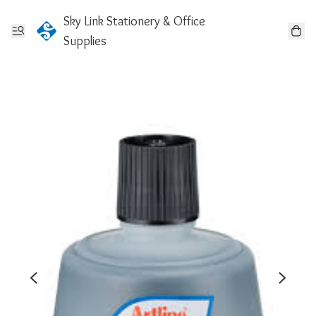
Sky Link Stationery & Office
Supplies