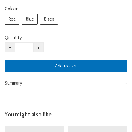
Colour
Red
Blue
Black
Quantity
−
+
Add to cart
Summary
−
You might also like