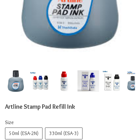
Artline Stamp Pad Refill Ink
Size
50ml (ESA-2N)
330ml (ESA-3)