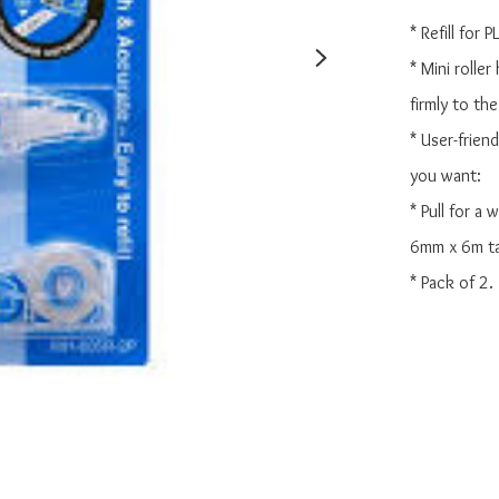
* Refill for
* Mini roller
firmly to the
* User-frien
you want:

* Pull for a
6mm x 6m ta
* Pack of 2.