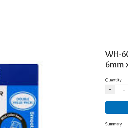
WH-60
6mm x 
Quantity
−
Summary