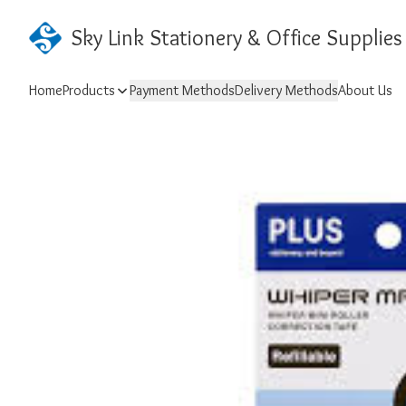
Sky Link Stationery & Office Supplies
Home
Products
Payment Methods
Delivery Methods
About Us