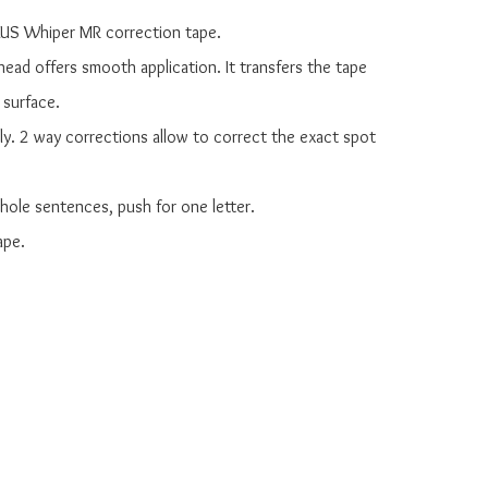
 PLUS Whiper MR correction tape.

 head offers smooth application. It transfers the tape 
 surface.

dly. 2 way corrections allow to correct the exact spot 
 whole sentences, push for one letter.

pe.
