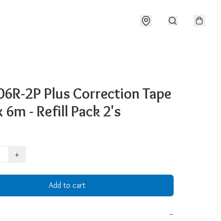
6R-2P Plus Correction Tape
6m - Refill Pack 2's
+
Add to cart
−