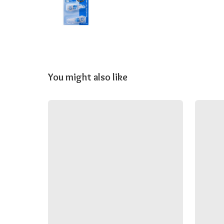
You might also like