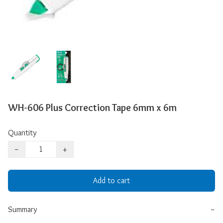
WH-606 Plus Correction Tape 6mm x 6m
Quantity
−
+
Add to cart
Summary
−