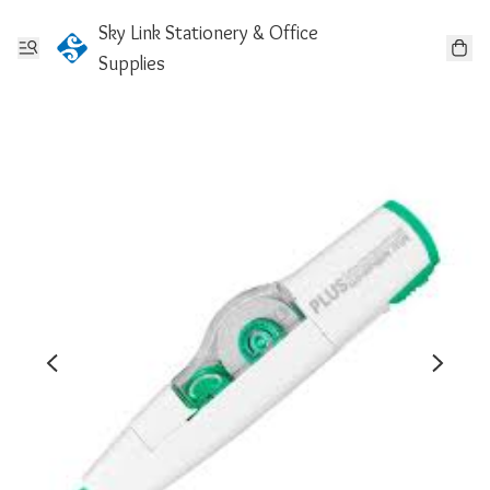
Sky Link Stationery & Office
Supplies