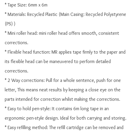
* Tape Size: 6mm x 6m

* Materials: Recycled Plastic (Main Casing: Recycled Polystyrene 
(PS) )

* Mini roller head: mini roller head offers smooth, consistent 
corrections.

* Flexible head function: MR applies tape firmly to the paper and 
its flexible head can be maneuvered to perform detailed 
corrections.

* 2 Way corrections: Pull for a whole sentence, push for one 
letter, This means neat results by keeping a close eye on the 
parts intended for correction whilst making the corrections.

* Easy to hold pen-style: It contains 6m long tape in an 
ergonomic pen-style design. Ideal for both carrying and storing.

* Easy refilling method: The refill cartridge can be removed and 