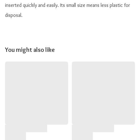
inserted quickly and easily. Its small size means less plastic for 
disposal.
You might also like