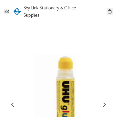
Sky Link Stationery & Office
Supplies