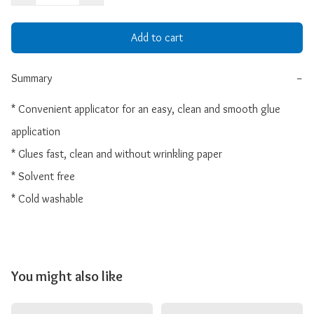
Add to cart
Summary
−
* Convenient applicator for an easy, clean and smooth glue 
application

* Glues fast, clean and without wrinkling paper

* Solvent free

* Cold washable
You might also like