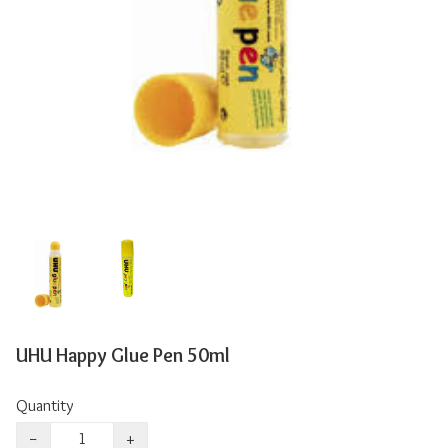
UHU Happy Glue Pen 50ml
Quantity
−
+