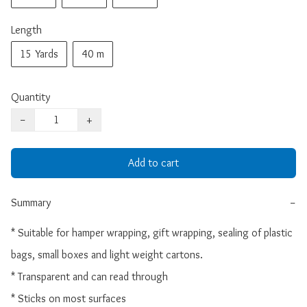
Length
15 Yards
40 m
Quantity
−
+
Add to cart
Summary
−
* Suitable for hamper wrapping, gift wrapping, sealing of plastic 
bags, small boxes and light weight cartons.

* Transparent and can read through

* Sticks on most surfaces
