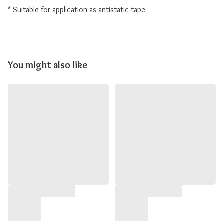
* Suitable for application as antistatic tape
You might also like