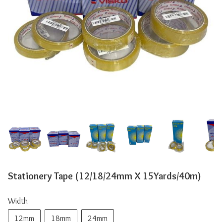
Stationery Tape (12/18/24mm X 15Yards/40m)
Width
12mm
18mm
24mm