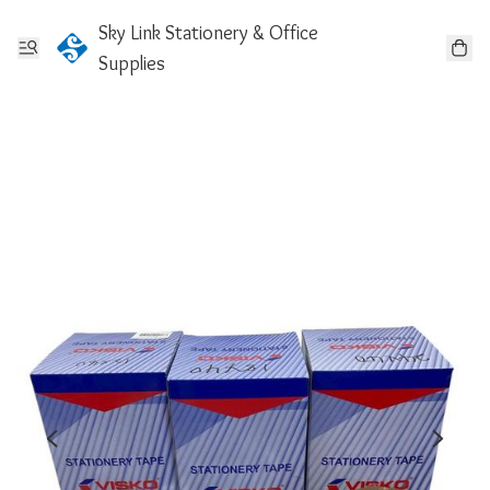
Sky Link Stationery & Office
Supplies