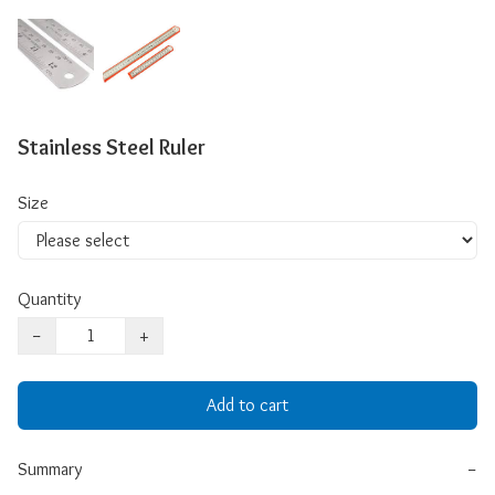
Stainless Steel Ruler
Size
Quantity
−
+
Add to cart
Summary
−