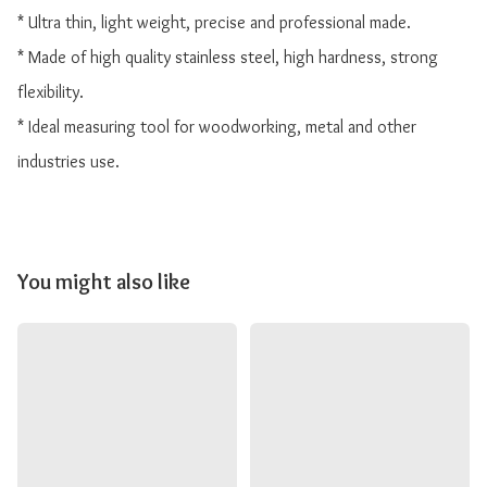
* Ultra thin, light weight, precise and professional made.

* Made of high quality stainless steel, high hardness, strong 
flexibility.

* Ideal measuring tool for woodworking, metal and other 
industries use.
You might also like