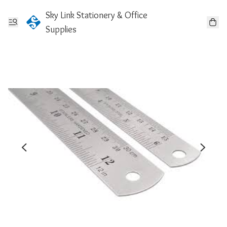
Sky Link Stationery & Office
Supplies