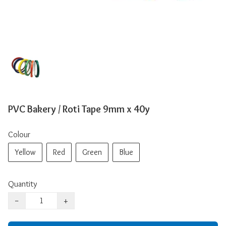
PVC Bakery / Roti Tape 9mm x 40y
Colour
Yellow
Red
Green
Blue
Quantity
−
+