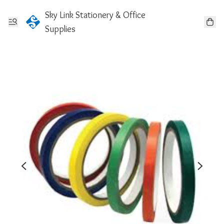
Sky Link Stationery & Office
Supplies