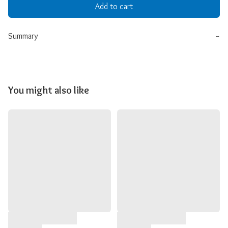
Add to cart
Summary
−
You might also like