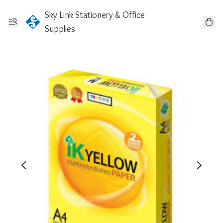
Sky Link Stationery & Office
Supplies