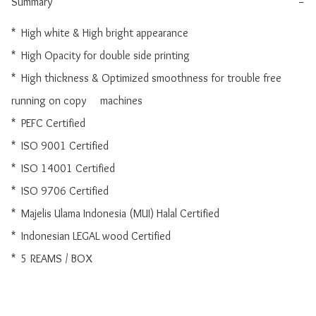
Summary
−
*  High white & High bright appearance

*  High Opacity for double side printing

*  High thickness & Optimized smoothness for trouble free 
running on copy     machines

*  PEFC Certified

*  ISO 9001 Certified

*  ISO 14001 Certified

*  ISO 9706 Certified

*  Majelis Ulama Indonesia (MUI) Halal Certified

*  Indonesian LEGAL wood Certified

*  5 REAMS / BOX
