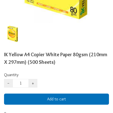
IK Yellow A4 Copier White Paper 80gsm (210mm
X 297mm) (500 Sheets)
Quantity
−
+
Add to cart