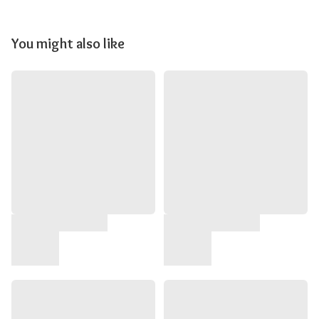
You might also like