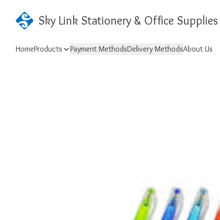
Sky Link Stationery & Office Supplies
Home
Products
Payment Methods
Delivery Methods
About Us