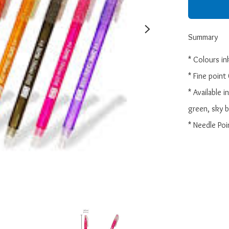
Summary
* Colours ink
* Fine point
* Available i
green, sky bl
* Needle Poi