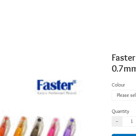
Faster
0.7m
Colour
Quantity
−