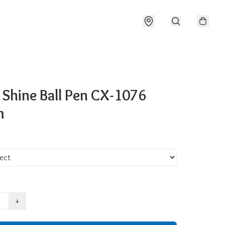
 Shine Ball Pen CX-1076
m
+