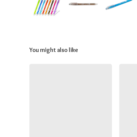
You might also like