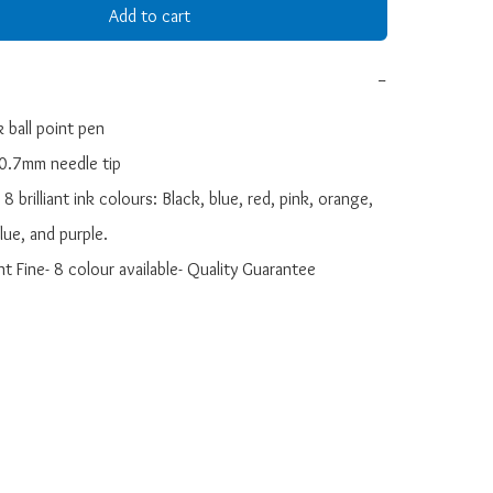
Add to cart
−
 ball point pen

 0.7mm needle tip

n 8 brilliant ink colours: Black, blue, red, pink, orange, 
ue, and purple.

nt Fine- 8 colour available- Quality Guarantee