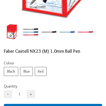
Faber Castell NX23 (M) 1.0mm Ball Pen
Colour
Black
Blue
Red
Quantity
−
+