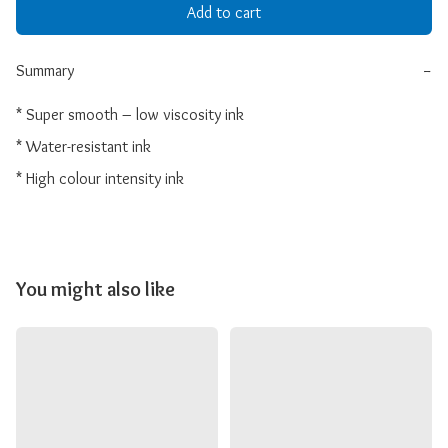
Add to cart
Summary
−
* Super smooth – low viscosity ink

* Water-resistant ink

* High colour intensity ink
You might also like