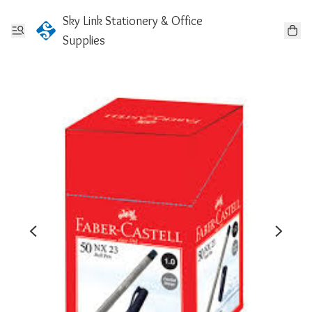
Sky Link Stationery & Office
Supplies