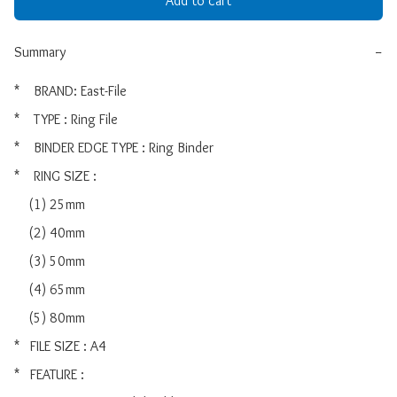
Add to cart
Summary
−
*    BRAND: East-File

*    TYPE : Ring File

*    BINDER EDGE TYPE : Ring Binder

*    RING SIZE :

    (1) 25mm

    (2) 40mm

    (3) 50mm

    (4) 65mm

    (5) 80mm

*   FILE SIZE : A4

*   FEATURE :
