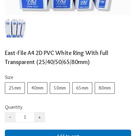
East-File A4 2D PVC White Ring With Full
Transparent (25/40/50/65/80mm)
Size
25mm
40mm
50mm
65mm
80mm
Quantity
−
+