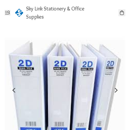
Sky Link Stationery & Office
Supplies