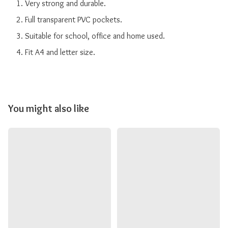
    1. Very strong and durable.

    2. Full transparent PVC pockets.

    3. Suitable for school, office and home used.

You might also like