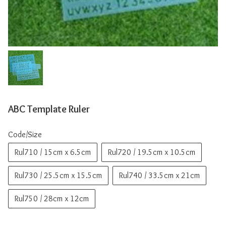
ABC Template Ruler
Code/Size
Rul710 / 15cm x 6.5cm
Rul720 / 19.5cm x 10.5cm
Rul730 / 25.5cm x 15.5cm
Rul740 / 33.5cm x 21cm
Rul750 / 28cm x 12cm