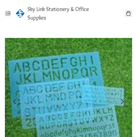
Sky Link Stationery & Office
Supplies