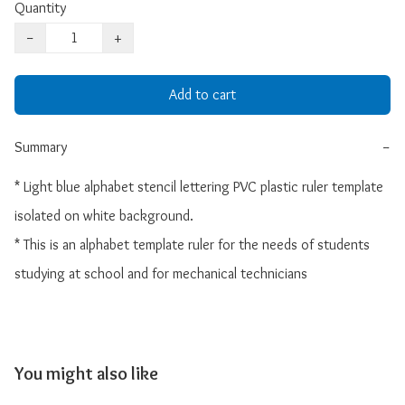
Quantity
−
+
Add to cart
Summary
−
* Light blue alphabet stencil lettering PVC plastic ruler template 
isolated on white background. 

* This is an alphabet template ruler for the needs of students 
studying at school and for mechanical technicians
You might also like