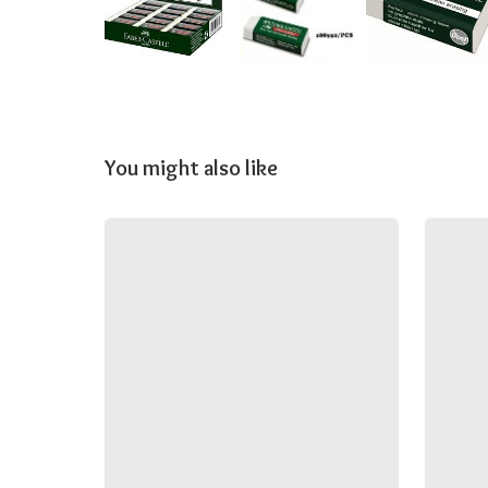
You might also like