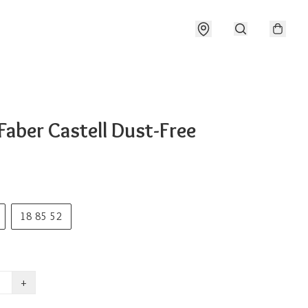
Faber Castell Dust-Free
18 85 52
+