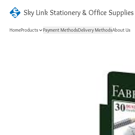
Sky Link Stationery & Office Supplies
Home
Products
Payment Methods
Delivery Methods
About Us