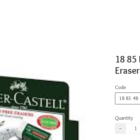
18 85 
Eraser
Code
18 85 48
Quantity
−