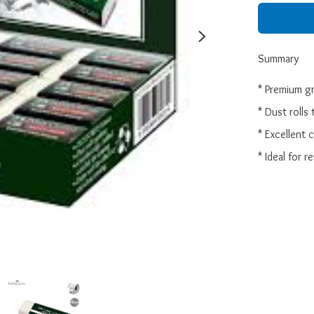
Summary
* Premium gr
* Dust rolls 
* Excellent 
* Ideal for 