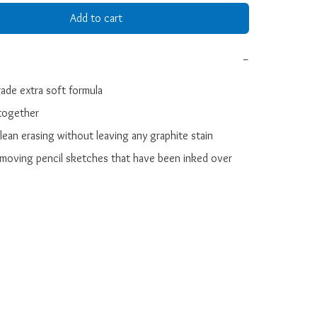
Add to cart
−
ade extra soft formula

together

clean erasing without leaving any graphite stain

removing pencil sketches that have been inked over 