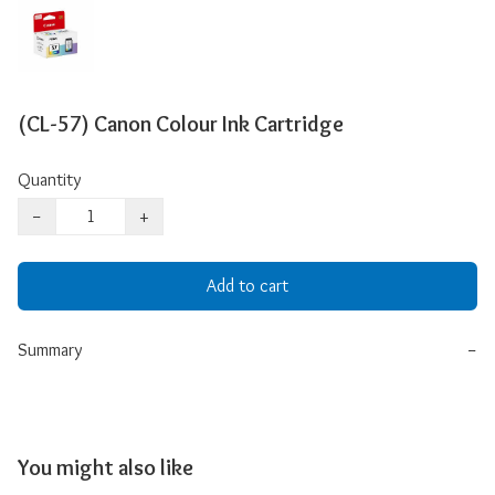
(CL-57) Canon Colour Ink Cartridge
Quantity
−
+
Add to cart
Summary
−
You might also like