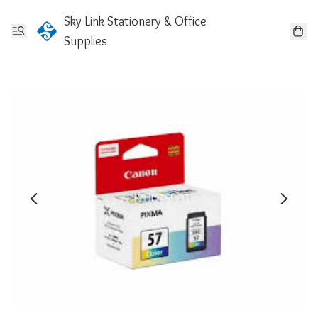
Sky Link Stationery & Office
Supplies