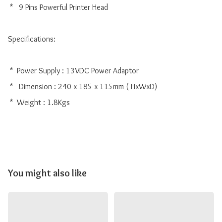
 *   9 Pins Powerful Printer Head

Specifications:

 *  Power Supply : 13VDC Power Adaptor

 *   Dimension : 240 x 185 x 115mm ( HxWxD)

 *  Weight : 1.8Kgs

You might also like