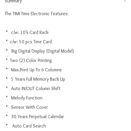
Summary
−
The TIMI Time Electronic Features:

 *   c/w: 10’s Card Rack 

 *  c/w: 50 pcs Time Card

 *   Big Digital Display (Digital Model)

 *  Two (2) Color Printing

 *   Max.Print Up To 6 Colomns

 *   5 Years Full Memory Back Up

 *   Auto IN/OUT Column Shift

 *   Melody Function

 *   Sensor With Cover

 *   30 Years Perpetual Calendar

 *    Auto Card Search
