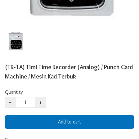
(TR-1A) Timi Time Recorder (Analog) / Punch Card
Machine / Mesin Kad Terbuk
Quantity
−
+
Add to cart