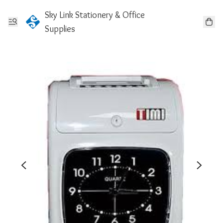
Sky Link Stationery & Office
Supplies