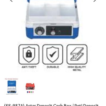
(SS-987A) Astar Deposit Cash Box / Peti Deposit