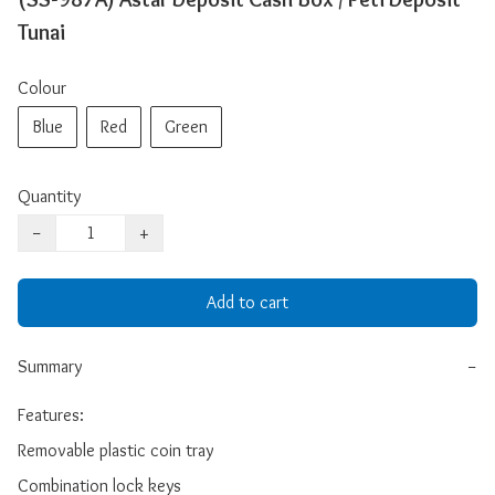
Tunai
Colour
Blue
Red
Green
Quantity
−
+
Add to cart
Summary
−
Features: 

Removable plastic coin tray 

Combination lock keys 
