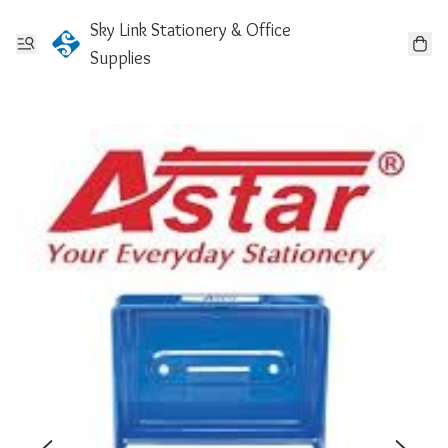
Sky Link Stationery & Office
Supplies