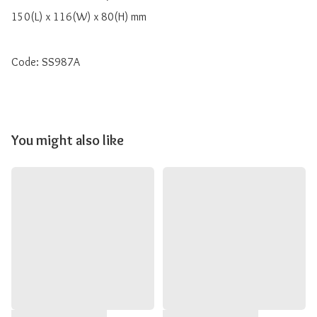
150(L) x 116(W) x 80(H) mm

Code: SS987A
You might also like