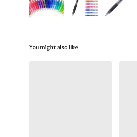
You might also like