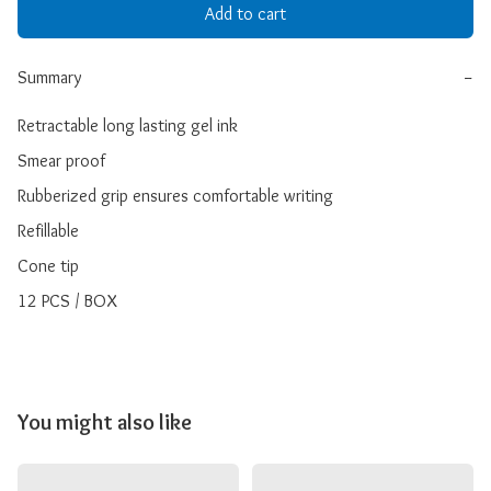
Add to cart
Summary
−
Retractable long lasting gel ink

Smear proof

Rubberized grip ensures comfortable writing

Refillable

Cone tip

12 PCS / BOX
You might also like