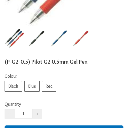
(P-G2-0.5) Pilot G2 0.5mm Gel Pen
Colour
Black
Blue
Red
Quantity
−
+