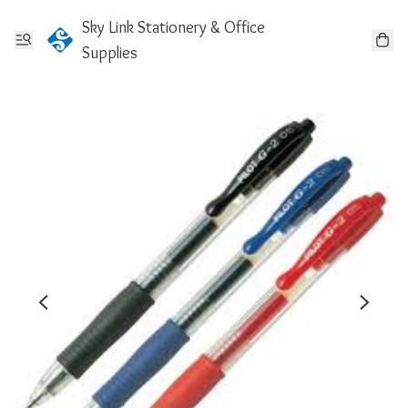
Sky Link Stationery & Office
Supplies