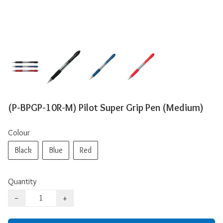
(P-BPGP-10R-M) Pilot Super Grip Pen (Medium)
Colour
Black
Blue
Red
Quantity
−
+