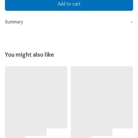
Add to cart
Summary
−
You might also like