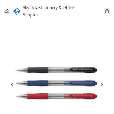
Sky Link Stationery & Office
Supplies