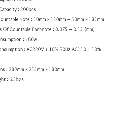
 Capacity : 200pcs

f Countable Note : 50mm x 110mm – 90mm x 185mm

ess Of Countable Banknote : 0.075 – 0.15 (mm)

onsumption : <80w

 Consumption : AC220V + 10% 50Hz AC110 + 10% 
ions : 289mm x 255mm x 180mm

ght : 6.5kgs
