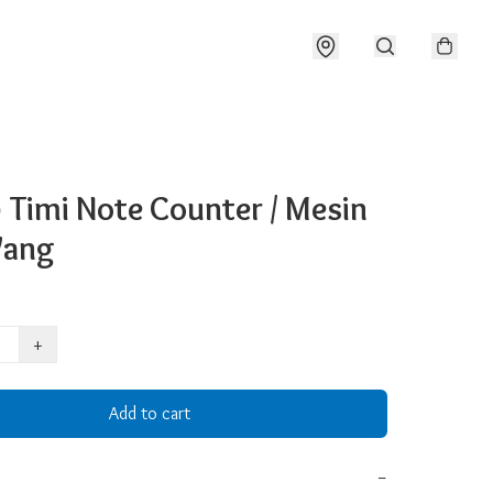
 Timi Note Counter / Mesin
Wang
+
Add to cart
−