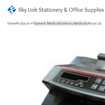
Sky Link Stationery & Office Supplies
Home
Products
Payment Methods
Delivery Methods
About Us