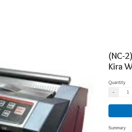
(NC-2)
Kira 
Quantity
−
Summary