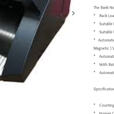
The Bank Not
*    Back Loa
*    Suitable
*    Suitabl
*   Automati
Magnetic ) 
*    Automat
*    With Ba
*    Automat
Specification
*    Countin
*    Hopper 