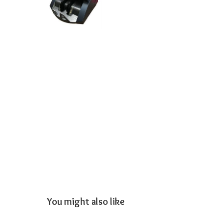
You might also like