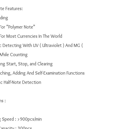
e Features:

ding

 For “Polymer Note”

e For Most Currencies In The World

c Detecting With UV ( Ultraviolet ) And MG ( 
While Counting

ing Start, Stop, and Clearing

tching, Adding And Self-Examination Functions

ic Half-Note Detection

s :

g Speed : >900pcs/min

Capacity : 300pcs
