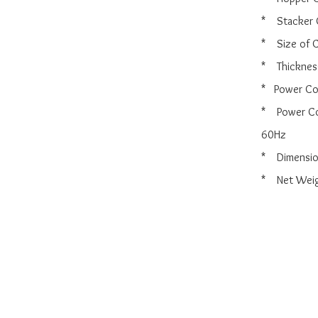
*    Stacker
*    Size o
*    Thickn
*   Power C
*    Power
60Hz

*    Dimens
*    Net Wei