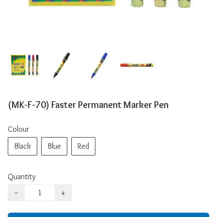
(MK-F-70) Faster Permanent Marker Pen
Colour
Black
Blue
Red
Quantity
−
+