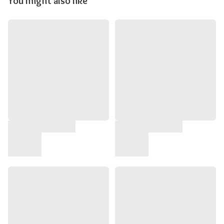
You might also like