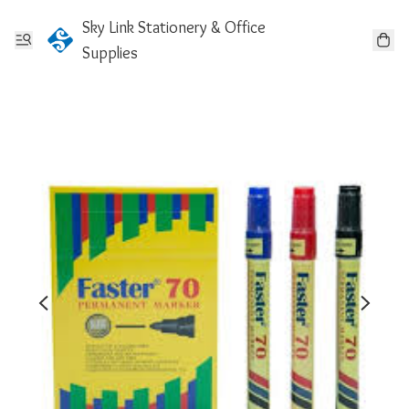
Sky Link Stationery & Office
Supplies