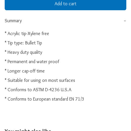
Add to cart
Summary
−
* Acrylic tip-Xylene free

* Tip type: Bullet Tip

* Heavy duty quality

* Permanent and water proof

* Longer cap-off time

* Suitable for using on most surfaces

* Conforms to ASTM D-4236 U.S.A

* Conforms to European standard EN 71/3