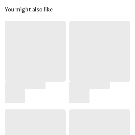
You might also like