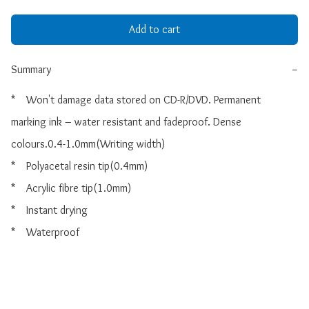
Add to cart
Summary
−
*    Won't damage data stored on CD-R/DVD. Permanent 
marking ink – water resistant and fadeproof. Dense 
colours.0.4-1.0mm(Writing width)

*    Polyacetal resin tip(0.4mm)

*    Acrylic fibre tip(1.0mm)

*    Instant drying

*    Waterproof
