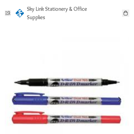
Sky Link Stationery & Office
Supplies