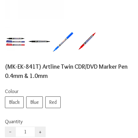
(MK-EK-841T) Artline Twin CDR/DVD Marker Pen
0.4mm & 1.0mm
Colour
Black
Blue
Red
Quantity
−
+