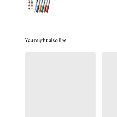
You might also like