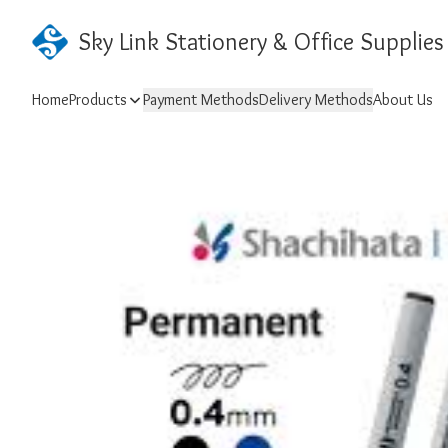
Sky Link Stationery & Office Supplies
Home
Products
Payment Methods
Delivery Methods
About Us