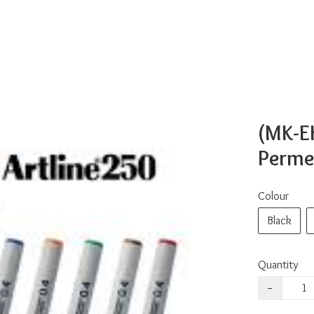
(MK-E
Perme
Colour
Black
Quantity
−