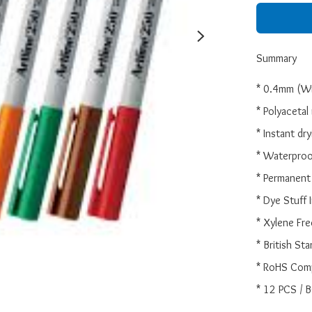
Summary
* 0.4mm (Wri
* Polyacetal r
* Instant dry
* Waterproo
* Permanent 
* Dye Stuff I
* Xylene Free
* British Sta
* RoHS Comp
* 12 PCS / 