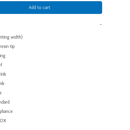
Add to cart
−
ting width)

esin tip

ing

f

Ink

nk



ndard

liance

BOX