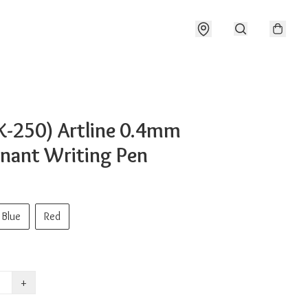
K-250) Artline 0.4mm
nant Writing Pen
Blue
Red
+