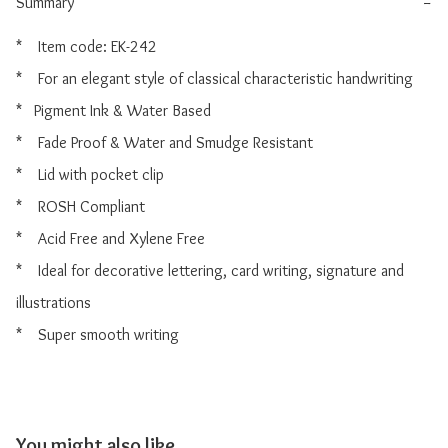
Summary
−
*    Item code: EK-242

*    For an elegant style of classical characteristic handwriting

*   Pigment Ink & Water Based

*    Fade Proof & Water and Smudge Resistant

*    Lid with pocket clip

*    ROSH Compliant

*    Acid Free and Xylene Free

*    Ideal for decorative lettering, card writing, signature and 
illustrations

You might also like