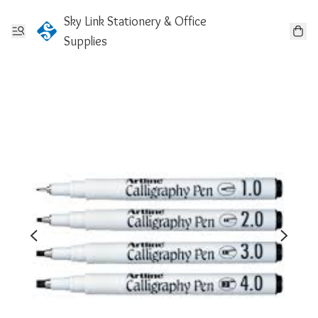
Sky Link Stationery & Office
Supplies