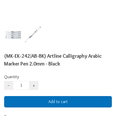
(MK-EK-242/AB-BK) Artline Calligraphy Arabic
Marker Pen 2.0mm - Black
Quantity
−
+
Add to cart