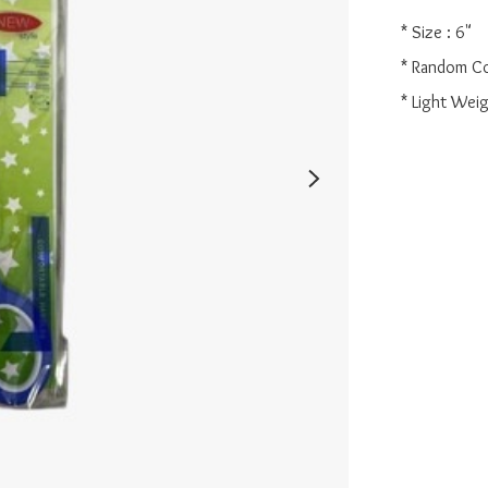
* Size : 6"

* Random Co