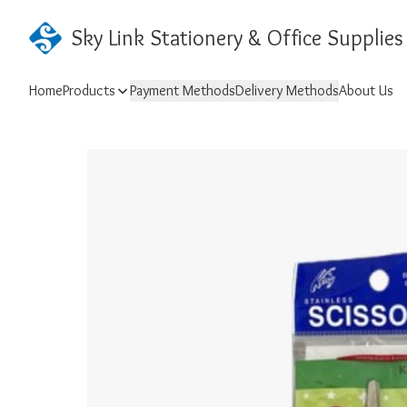
Sky Link Stationery & Office Supplies
Home
Products
Payment Methods
Delivery Methods
About Us