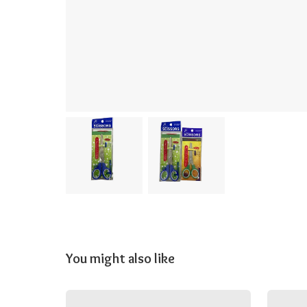
You might also like