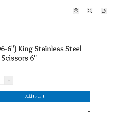
6-6") King Stainless Steel
 Scissors 6"
+
Add to cart
−