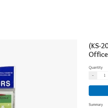
(KS-20
Office
Quantity
−
Summary