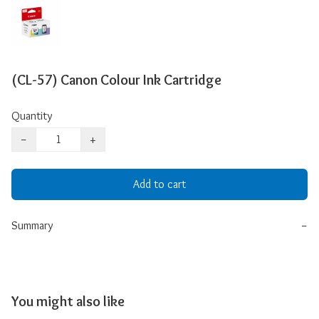
(CL-57) Canon Colour Ink Cartridge
Quantity
−
+
Add to cart
Summary
−
You might also like