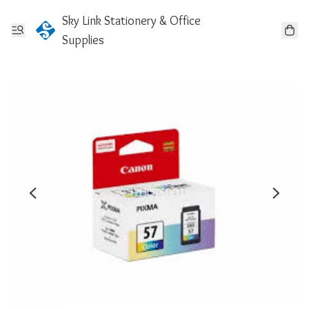
Sky Link Stationery & Office
Supplies