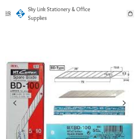
Sky Link Stationery & Office
Supplies