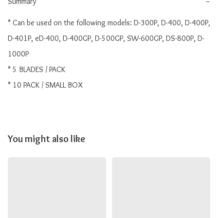
Summary
−
* Can be used on the following models: D-300P, D-400, D-400P, 
D-401P, eD-400, D-400GP, D-500GP, SW-600GP, DS-800P, D-
1000P

* 5 BLADES / PACK

* 10 PACK / SMALL BOX
You might also like