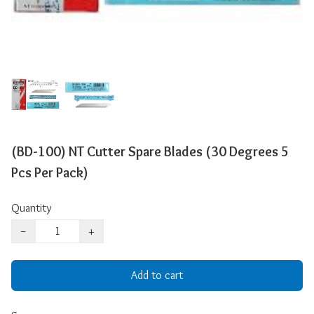
(BD-100) NT Cutter Spare Blades (30 Degrees 5
Pcs Per Pack)
Quantity
−
+
Add to cart