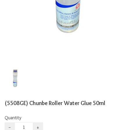
(5508GE) Chunbe Roller Water Glue 50ml
Quantity
−
+