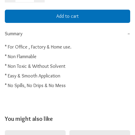
Add to cart
Summary
−
* For Office , Factory & Home use.

* Non Flammable

* Non Toxic & Without Solvent

* Easy & Smooth Application

* No Spills, No Drips & No Mess 
You might also like