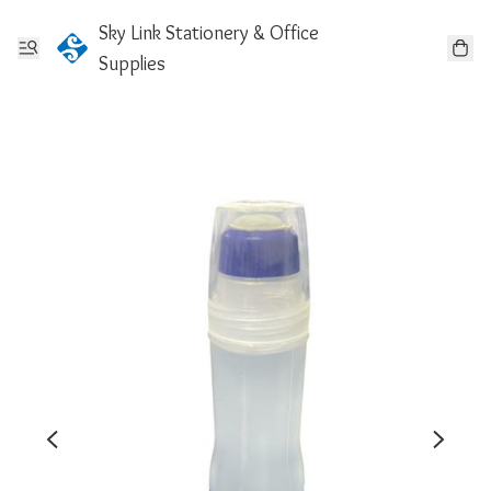
Sky Link Stationery & Office
Supplies