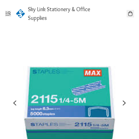
Sky Link Stationery & Office
Supplies