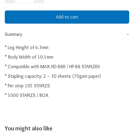
Add to cart
Summary
−
* Leg Height of 6.3mm

* Body Width of 10.5mm

* Compatible with MAX HD-88R / HP-88 STAPLERS

* Stapling capacity: 2 ~ 30 sheets (70gsm paper)

* Per strip 105 STAPLES

* 5000 STAPLES / BOX
You might also like