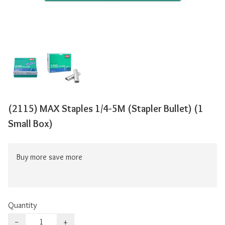
(2115) MAX Staples 1/4-5M (Stapler Bullet) (1
Small Box)
Buy more save more
Quantity
−
+