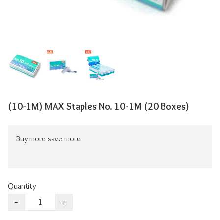
(10-1M) MAX Staples No. 10-1M (20 Boxes)
Buy more save more
Quantity
−
+