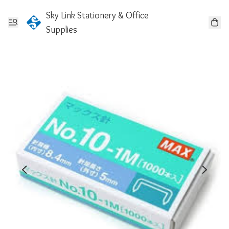
Sky Link Stationery & Office
Supplies