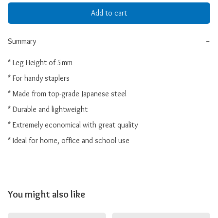
Add to cart
Summary
−
* Leg Height of 5mm

* For handy staplers

* Made from top-grade Japanese steel

* Durable and lightweight

* Extremely economical with great quality

* Ideal for home, office and school use
You might also like